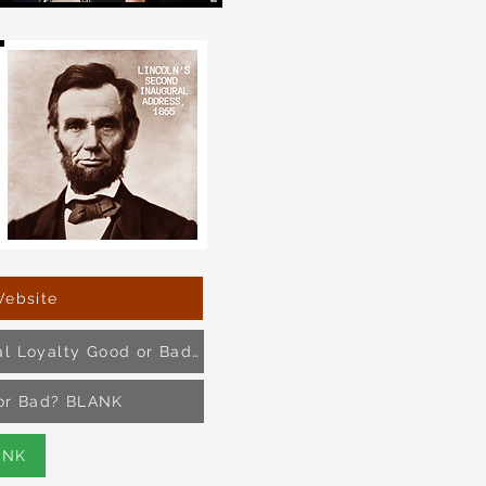
Website
Article and Pol. Cartoon- Is Political Loyalty Good or Bad?
d or Bad? BLANK
ANK