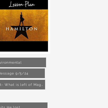
vironmental
Message 9/5/24
Nick Fuentes- White Supremacist- What is left of Maga?
its He lost