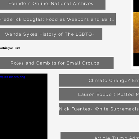
Founders Online_National Archives
Frederick Douglas: Food as Weapons and Bartering Tools
Wanda Sykes History of The LGBTQ+
hington Post
as
Roles and Gambits for Small Groups
Climate Change/ En
Lauren Boebert Posted 
Article Trump Adm