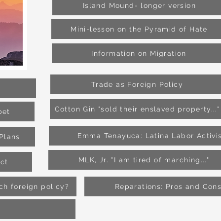
Island Mound- longer version
Mini-lesson on the Pyramid of Hate
Information on Migration
Trade as Foreign Policy
Cotton Gin "sold their enslaved property..."
bet
Emma Tenayuca: Latina Labor Activi
Plans
MLK, Jr. "I am tired of marching..."
ict
h foreign policy?
Reparations: Pros and Con