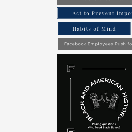
Act to Prevent Impo
Habits of Mind
Facebook Employees Push f