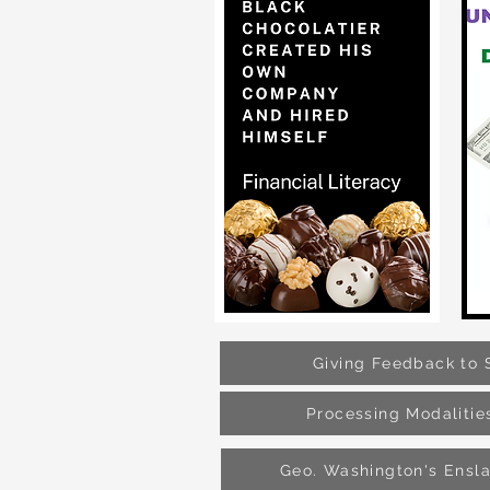
Giving Feedback to 
Processing Modalitie
Geo. Washington's Ensl