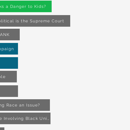
ks a Danger to Kids?
litical is the Supreme Court
BLANK
mpaign
ble
ing Race an Issue?
The Battle of Island Mound_ The First Battle Involving Black Union Soldiers