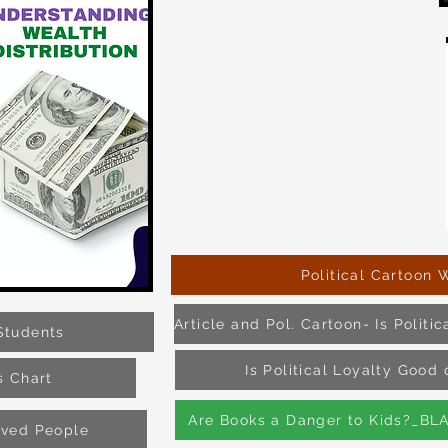
Political Cartoon 
Students
Is Political Loyalty Goo
s Chart
Are Books a Danger to Kids?_BL
aved People