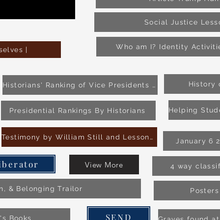
Social Justice Les
Who am I? Identity Activit
elves |
History
Historians' Ranking of Vice Presidents Source 1
Presidential Rankings By Historians
Testimony by William Still and Lesson Plan
January 6 
iberator
View More
4 way classi
on, & Belonging Trailor
Posters
SEND
n's Books