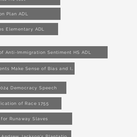
son Plan ADL
ies Elementary ADL
 of Anti-Immigration Sentiment HS ADL
Helping Students Make Sense of Bias and Injstice HS ADL
2024 Democracy Speech
fication of Race 1755
 for Runaway Slaves
Graves found at Andrew Jackson's Plantation