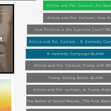
Article and Pol. Cartoon_Are Boo
Article and Pol. Cartoon_ How Po
How Political is the Supreme Court? 
Article and Pol. Cartoon - R. Kennedy Ca
R. Kennedy Campaign BLANK
Article and Pol. Cartoon_Trump with Bi
Trump Selling Bibles BLANK
Article and Pol. cartoon_ Is Trump Mak