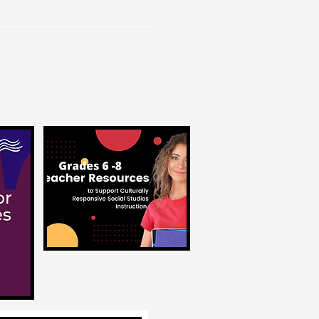
Contact