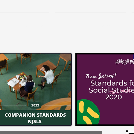
Services
Freebies!