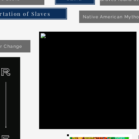
rtation of Slaves
Native American Myth
or Change