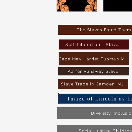
The Slaves Freed Thems
Self-Liberation _ Slaves
Cape May Harriet Tubman Museum
Ad for Runaway Slave
Slave Trade in Camden, NJ
Image of Lincoln as L
Diversity, Inclusi
Social Justice Childre