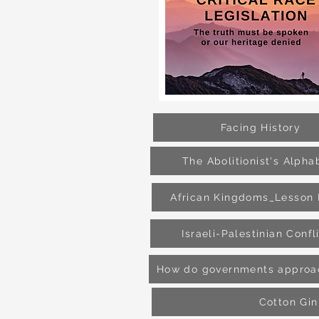
Facing History
The Abolitionist's Alpha
African Kingdoms_Lesson 
Israeli-Palestinian Confl
How do governments approac
Cotton Gin