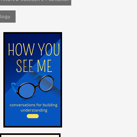
ology