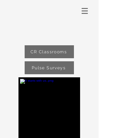
CR Classrooms
Pulse Surveys