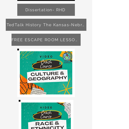
Dissertation- RHD
TedTalk History The Kansas-Nebraska Act
FREE ESCAPE ROOM LESSON 4-8